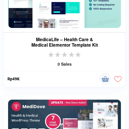
MedicaLife – Health Care &
Medical Elementor Template Kit
0 Sales
Rp49K