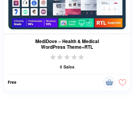
MediDove – Health & Medical
WordPress Theme+RTL
0 Sales
Free