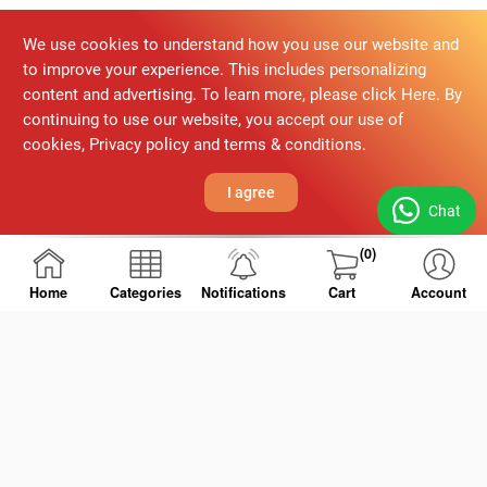
We use cookies to understand how you use our website and
to improve your experience. This includes personalizing
content and advertising. To learn more, please click Here. By
continuing to use our website, you accept our use of
cookies, Privacy policy and terms & conditions.
I agree
Chat
(0)
Home
Categories
Notifications
Cart
Account